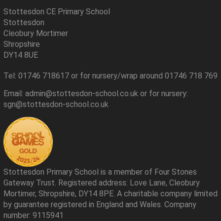
Stottesdon CE Primary School
Stottesdon
Cleobury Mortimer
Shropshire
DY14 8UE
Tel: 01746 718617 or for nursery/wrap around 01746 718 769
Email: admin@stottesdon-school.co.uk or for nursery:
sgn@stottesdon-school.co.uk
Stottesdon Primary School is a member of Four Stones
Gateway Trust. Registered address: Love Lane, Cleobury
Mortimer, Shropshire, DY14 8PE. A charitable company limited
by guarantee registered in England and Wales. Company
number: 9115941