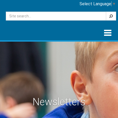
Select Language
▼
Searc
Togg
navig
Newsletters