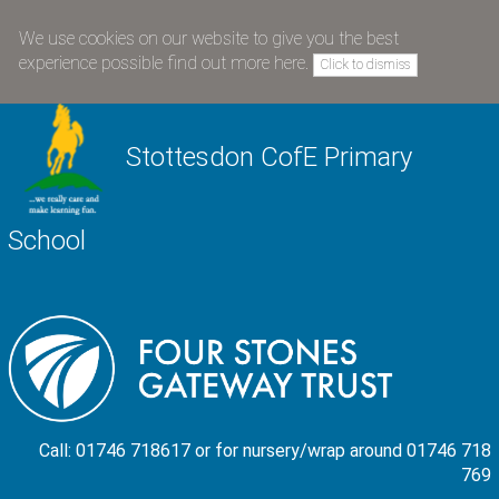
We use cookies on our website to give you the best
experience possible
find out more here
.
Click to dismiss
Stottesdon CofE Primary
School
Call: 01746 718617 or for nursery/wrap around 01746 718
769