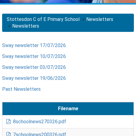
Stottesdon C of E Primary School
Newsletters
Newsletters
Sway newsletter 17/07/2026
Sway newsletter 10/07/2026
Sway newsletter 03/07/2026
Sway newsletter 19/06/2026
Past Newsletters
Filename
8schoolnews270326.pdf
7schoolnews200326.pdf