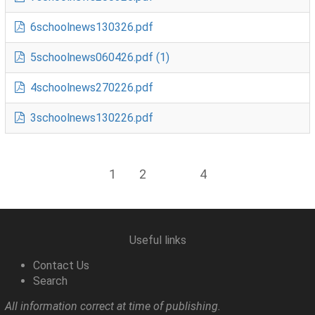
6schoolnews130326.pdf
5schoolnews060426.pdf (1)
4schoolnews270226.pdf
3schoolnews130226.pdf
1
2
3
4
Useful links
Contact Us
Search
All information correct at time of publishing.