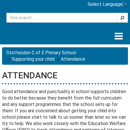
Select Language
▼
Searc
Togg
navig
Stottesdon C of E Primary School
Supporting your child
Attendance
ATTENDANCE
Good attendance and punctuality in school supports children
to do better because they benefit from the full curriculum
and any support programmes that the school sets up for
them. If you are concerned about getting your child into
school please start to talk to us sooner than later so we can
try to help. We also work closely with the Education Welfare
Officer (EWO) to track attendance and patterns of lateness.