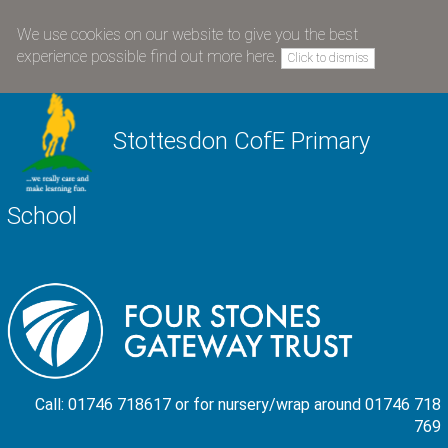
We use cookies on our website to give you the best
experience possible
find out more here
.
Click to dismiss
Stottesdon CofE Primary
School
Call: 01746 718617 or for nursery/wrap around 01746 718
769