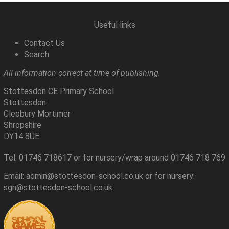
Useful links
Contact Us
Search
All information correct at time of publishing.
Stottesdon CE Primary School
Stottesdon
Cleobury Mortimer
Shropshire
DY14 8UE
Tel: 01746 718617 or for nursery/wrap around 01746 718 769
Email: admin@stottesdon-school.co.uk or for nursery:
sgn@stottesdon-school.co.uk