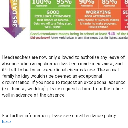
Headteachers are now only allowed to authorise any leave of
absence when an application has been made in advance, and
it's felt to be for an exceptional circumstance. The annual
family holiday wouldn't be deemed an exceptional
circumstance. If you need to request an exceptional absence
(e.g. funeral; wedding) please request a form from the office
well in advance of the absence.
For further information please see our attendance policy
here
.