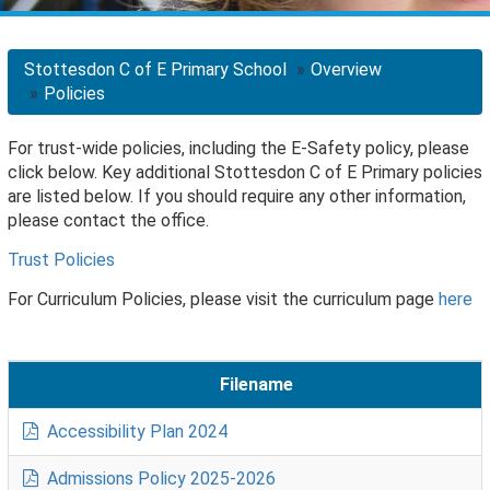
Stottesdon C of E Primary School
Overview
Policies
For trust-wide policies, including the E-Safety policy, please
click below. Key additional Stottesdon C of E Primary policies
are listed below. If you should require any other information,
please contact the office.
Trust Policies
For Curriculum Policies, please visit the curriculum page
here
Filename
Accessibility Plan 2024
Admissions Policy 2025-2026