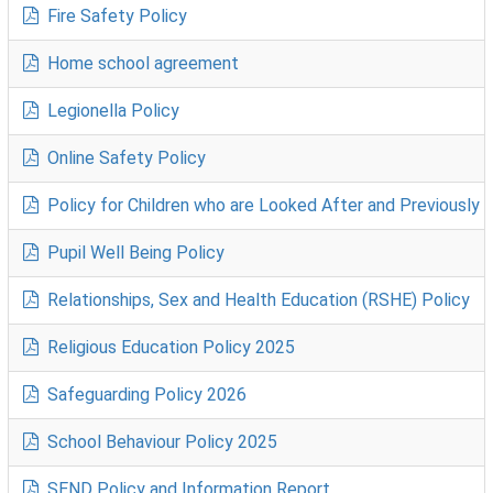
Fire Safety Policy
Home school agreement
Legionella Policy
Online Safety Policy
Policy for Children who are Looked After and Previously L.
Pupil Well Being Policy
Relationships, Sex and Health Education (RSHE) Policy
Religious Education Policy 2025
Safeguarding Policy 2026
School Behaviour Policy 2025
SEND Policy and Information Report