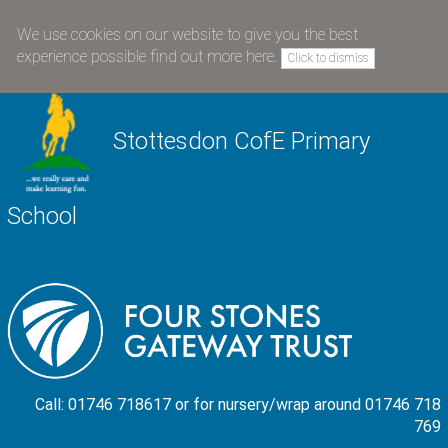
We use cookies on our website to give you the best
experience possible
find out more here
.
Click to dismiss
Stottesdon CofE Primary
School
Call: 01746 718617 or for nursery/wrap around 01746 718
769