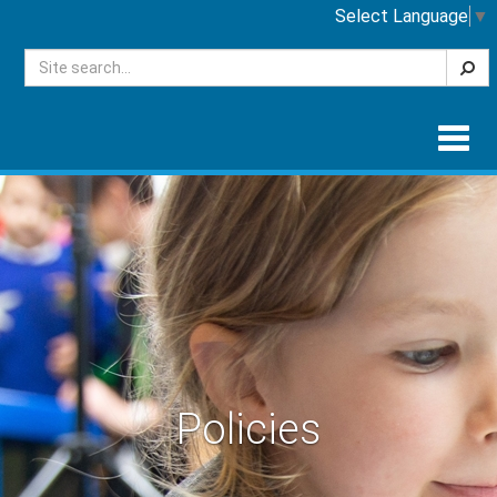
Select Language
▼
Searc
Togg
navig
Policies