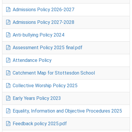
Admissions Policy 2026-2027
Admissions Policy 2027-2028
Anti-bullying Policy 2024
Assessment Policy 2025 final.pdf
Attendance Policy
Catchment Map for Stottesdon School
Collective Worship Policy 2025
Early Years Policy 2023
Equality, Information and Objective Procedures 2025
Feedback policy 2025.pdf