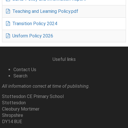
Teaching and Learning Policy.pdf
Transition Policy 2024
Uniform Policy 2026
Useful links
Contact Us
Search
All information correct at time of publishing.
Stottesdon CE Primary School
Stottesdon
Cleobury Mortimer
Shropshire
DY14 8UE