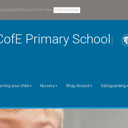
nce possible
find out more here
.
Click to dismiss
CofE Primary School
rting your child
Nursery
Wrap Around
Safeguarding