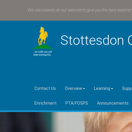
We use cookies on our website to give you the best experie
Stottesdon 
Contact Us
Overview
Learning
Suppo
Enrichment
PTA/FOSPS
Announcements