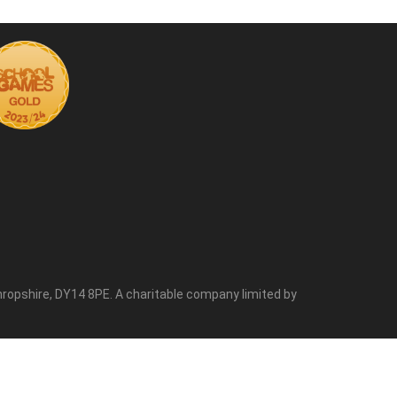
ropshire, DY14 8PE. A charitable company limited by