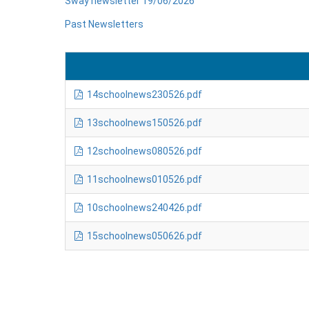
Sway newsletter 19/06/2026
Past Newsletters
14schoolnews230526.pdf
13schoolnews150526.pdf
12schoolnews080526.pdf
11schoolnews010526.pdf
10schoolnews240426.pdf
15schoolnews050626.pdf