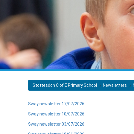
Stottesdon C of E Primary School
Newsletters
Sway newsletter 17/07/2026
Sway newsletter 10/07/2026
Sway newsletter 03/07/2026