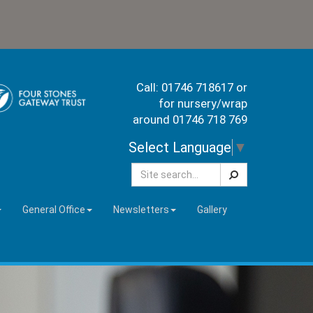
Call: 01746 718617 or
for nursery/wrap
around 01746 718 769
Select Language
▼
Search
General Office
Newsletters
Gallery