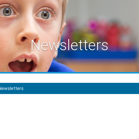
Newsletters
Newsletters