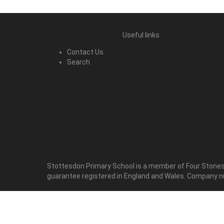
Useful links
Contact Us
Search
Stottesdon Primary School is a member of Four Stones 
guarantee registered in England and Wales. Company 