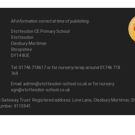
All information correct at time of publishing.
Stottesdon CE Primary School
Stottesdon
Cleobury Mortimer
Shropshire
DY14 8UE
Tel: 01746 718617 or for nursery/wrap around 01746 718
769
Email: admin@stottesdon-school.co.uk or for nursery:
sgn@stottesdon-school.co.uk
Gateway Trust. Registered address: Love Lane, Cleobury Mortimer, Sh
number: 9115941