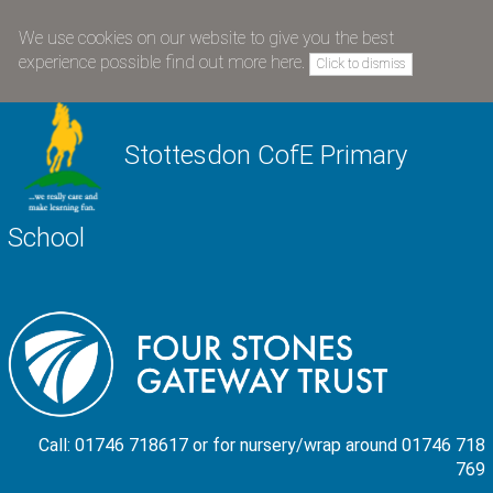
We use cookies on our website to give you the best
experience possible
find out more here
.
Click to dismiss
Stottesdon CofE Primary
School
Call: 01746 718617 or for nursery/wrap around 01746 718
769