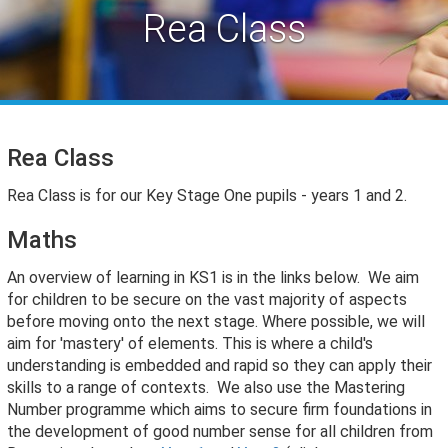
Rea Class
Rea Class
Rea Class is for our Key Stage One pupils - years 1 and 2.
Maths
An overview of learning in KS1 is in the links below. We aim
for children to be secure on the vast majority of aspects
before moving onto the next stage. Where possible, we will
aim for 'mastery' of elements. This is where a child's
understanding is embedded and rapid so they can apply their
skills to a range of contexts. We also use the Mastering
Number programme which a
ims to secure firm foundations in
the development of good number sense for all children from