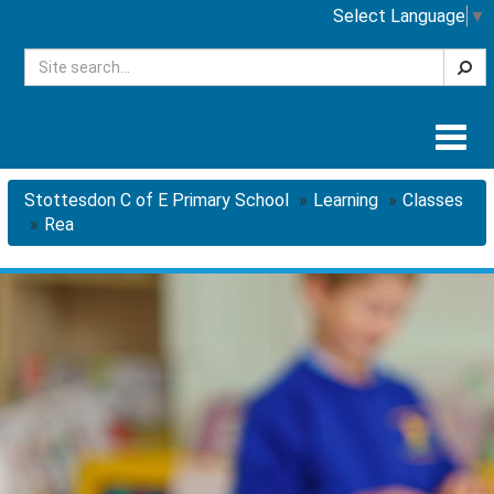
Select Language
▼
Searc
Togg
navig
Stottesdon C of E Primary School
Learning
Classes
Rea