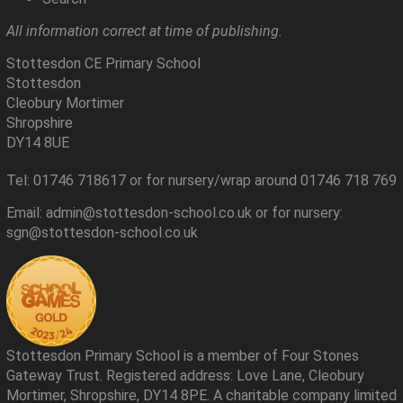
All information correct at time of publishing.
Stottesdon CE Primary School
Stottesdon
Cleobury Mortimer
Shropshire
DY14 8UE
Tel: 01746 718617 or for nursery/wrap around 01746 718 769
Email: admin@stottesdon-school.co.uk or for nursery:
sgn@stottesdon-school.co.uk
Stottesdon Primary School is a member of Four Stones
Gateway Trust. Registered address: Love Lane, Cleobury
Mortimer, Shropshire, DY14 8PE. A charitable company limited