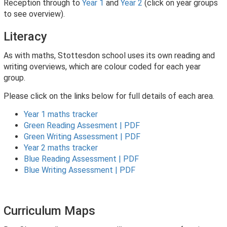
Reception through to
Year 1
and
Year 2
(click on year groups
to see overview).
Literacy
As with maths, Stottesdon school uses its own reading and
writing overviews, which are colour coded for each year
group.
Please click on the links below for full details of each area.
Year 1 maths tracker
Green Reading Assesment | PDF
Green Writing Assessment | PDF
Year 2 maths tracker
Blue Reading Assessment | PDF
Blue Writing Assessment | PDF
Curriculum Maps