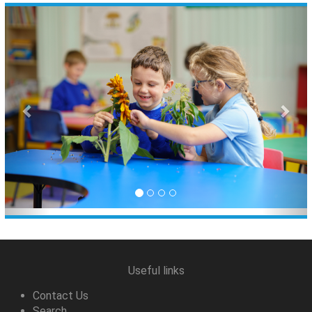
Previous
Nex
Useful links
Contact Us
Search