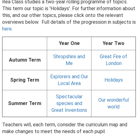
Rea Class studies a two-year rolling programme of topics.
This term our topic is 'Holidays'. For further information about
this, and our other topics, please click onto the relevant
overviews below. Full details of the progression in subjects is
here
.
Year One
Year Two
Shropshire and
Great Fire of
Autumn Term
Me
London
Explorers and Our
Spring Term
Holidays
Local Area
Spectacular
Our wonderful
Summer Term
species and
world
Great Inventions
Teachers will, each term, consider the curriculum map and
make changes to meet the needs of each pupil.