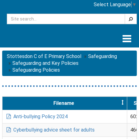
Select Language
▼
Searc
Togg
navig
Stottesdon C of E Primary School
Safeguarding
Safeguarding and Key Policies
Safeguarding Policies
Filename
Si
Anti-bullying Policy 2024
602
Cyberbullying advice sheet for adults
466