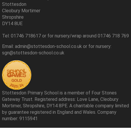
Stottesdon
Cleobury Mortimer
Shropshire
DY14 8UE
Tel: 01746 718617 or for nursery/wrap around 01746 718 769
Email: admin@stottesdon-school.co.uk or for nursery:
sgn@stottesdon-school.co.uk
Stottesdon Primary School is a member of Four Stones
Gateway Trust. Registered address: Love Lane, Cleobury
Mortimer, Shropshire, DY14 8PE. A charitable company limited
by guarantee registered in England and Wales. Company
number: 9115941