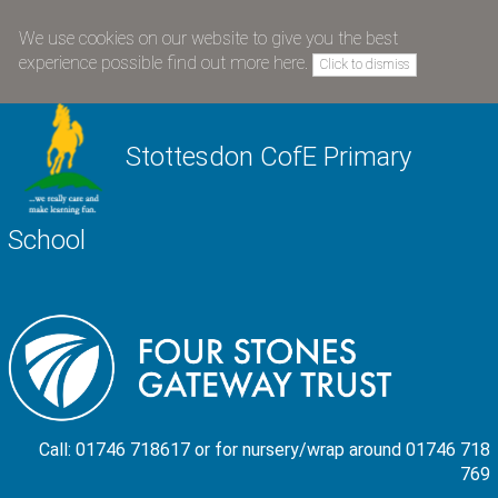
We use cookies on our website to give you the best
experience possible
find out more here
.
Click to dismiss
Stottesdon CofE Primary
School
Call: 01746 718617 or for nursery/wrap around 01746 718
769