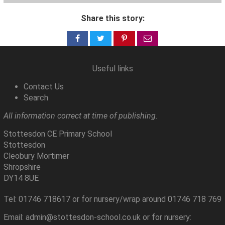
Share this story:
Share
Share
Share
Share
on
on
on
via
Facebook
Twitter
Pinterest
email
Useful links
Contact Us
Search
All information correct at time of publishing.
Stottesdon CE Primary School
Stottesdon
Cleobury Mortimer
Shropshire
DY14 8UE
Tel: 01746 718617 or for nursery/wrap around 01746 718 769
Email: admin@stottesdon-school.co.uk or for nursery: