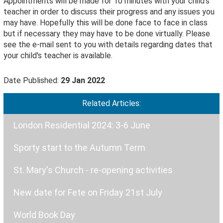
Appointments will be made for 10 minutes with your child's
teacher in order to discuss their progress and any issues you
may have. Hopefully this will be done face to face in class
but if necessary they may have to be done virtually. Please
see the e-mail sent to you with details regarding dates that
your child's teacher is available.
Date Published:
29 Jan 2022
Related Articles:
London Residential 2024: 3-6 June
Sporty start to the Autumn Term
St. Mary's Church - re-opening activities
New date for Fete on Friday 21st July
World Book Day