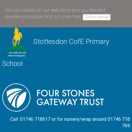
We use cookies on our website to give you the best
experience possible
find out more here
.
Click to dismiss
Stottesdon CofE Primary
School
Call: 01746 718617 or for nursery/wrap around 01746 718
769