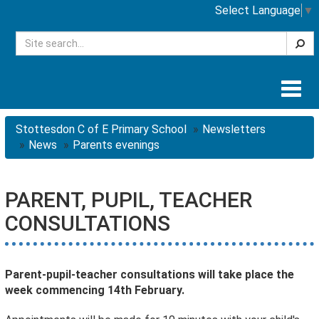
Select Language
▼
Searc
Togg
navig
Stottesdon C of E Primary School
Newsletters
News
Parents evenings
PARENT, PUPIL, TEACHER
CONSULTATIONS
Parent-pupil-teacher consultations will take place the
week commencing 14th February.