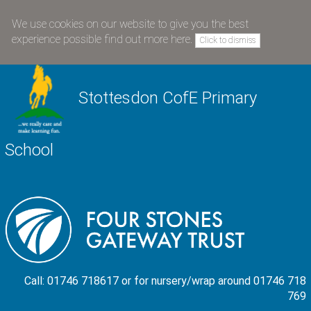
We use cookies on our website to give you the best
experience possible
find out more here
.
Click to dismiss
Stottesdon CofE Primary
School
Call: 01746 718617 or for nursery/wrap around 01746 718
769