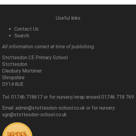
Useful links
Contact Us
Search
All information correct at time of publishing.
Stottesdon CE Primary School
Stottesdon
Cleobury Mortimer
Shropshire
DY14 8UE
Tel: 01746 718617 or for nursery/wrap around 01746 718 769
Email: admin@stottesdon-school.co.uk or for nursery:
sgn@stottesdon-school.co.uk