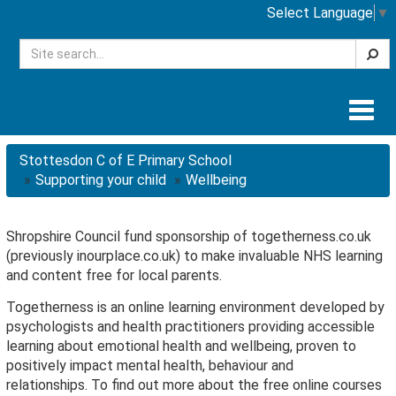
Select Language
▼
Searc
Togg
navig
Stottesdon C of E Primary School
Supporting your child
Wellbeing
Shropshire Council fund sponsorship of togetherness.co.uk
(previously inourplace.co.uk) to make invaluable NHS learning
and content free for local parents.
Togetherness is an online learning environment developed by
psychologists and health practitioners providing accessible
learning about emotional health and wellbeing, proven to
positively impact mental health, behaviour and
relationships. To find out more about the free online courses