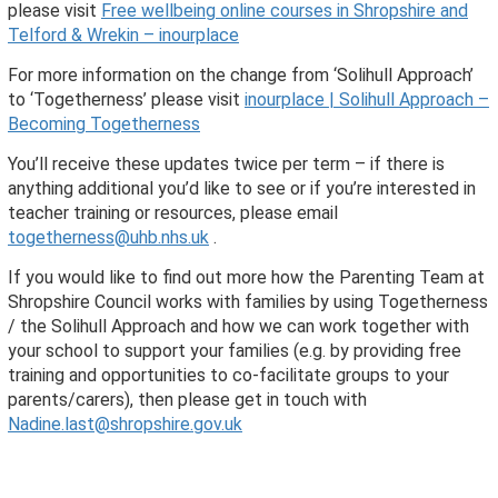
please visit
Free wellbeing online courses in Shropshire and
Telford & Wrekin – inourplace
For more information on the change from ‘Solihull Approach’
to ‘Togetherness’ please visit
inourplace | Solihull Approach –
Becoming Togetherness
You’ll receive these updates twice per term – if there is
anything additional you’d like to see or if you’re interested in
teacher training or resources, please email
togetherness@uhb.nhs.uk
.
If you would like to find out more how the Parenting Team at
Shropshire Council works with families by using Togetherness
/ the Solihull Approach and how we can work together with
your school to support your families (e.g. by providing free
training and opportunities to co-facilitate groups to your
parents/carers), then please get in touch with
Nadine.last@shropshire.gov.uk