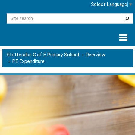
Select Language
▼
Searc
Togg
navig
Stottesdon C of E Primary School
Overview
PE Expenditure