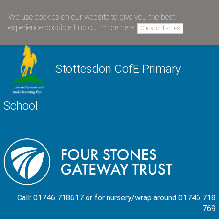
We use cookies on our website to give you the best
experience possible
find out more here
.
Click to dismiss
Stottesdon CofE Primary
School
Call: 01746 718617 or for nursery/wrap around 01746 718
769