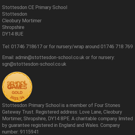
Stottesdon CE Primary School
Stottesdon
Cleobury Mortimer
Shropshire
DY14 8UE
Tel: 01746 718617 or for nursery/wrap around 01746 718 769
Email: admin@stottesdon-school.co.uk or for nursery:
sgn@stottesdon-school.co.uk
Stottesdon Primary School is a member of Four Stones
Gateway Trust. Registered address: Love Lane, Cleobury
Mortimer, Shropshire, DY14 8PE. A charitable company limited
by guarantee registered in England and Wales. Company
number: 9115941