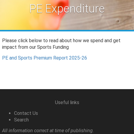
PE Expenditure
Please click below to read about how we spend and get
impact from our Sports Funding
PE and Sports Premium Report 2025-26
Useful links
Contact Us
Search
All information correct at time of publishing.