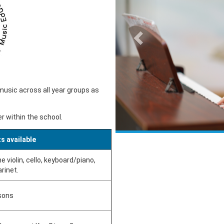
music across all year groups as
r within the school.
s available
e violin, cello, keyboard/piano,
arinet.
sons