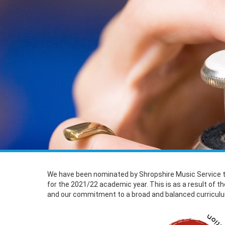
We have been nominated by Shropshire Music Service 
for the 2021/22 academic year. This is as a result of t
and our commitment to a broad and balanced curricul