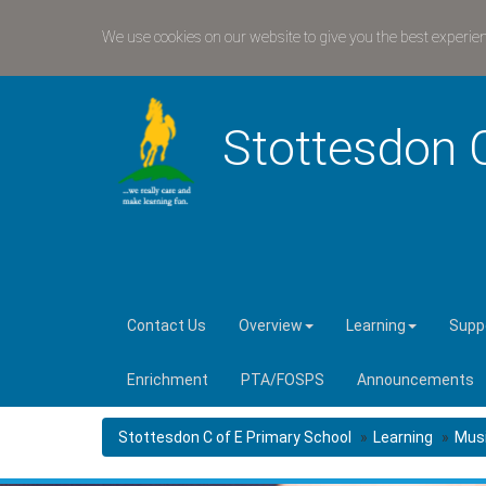
We use cookies on our website to give you the best experie
Stottesdon 
Contact Us
Overview
Learning
Suppo
Enrichment
PTA/FOSPS
Announcements
Stottesdon C of E Primary School
Learning
Musi