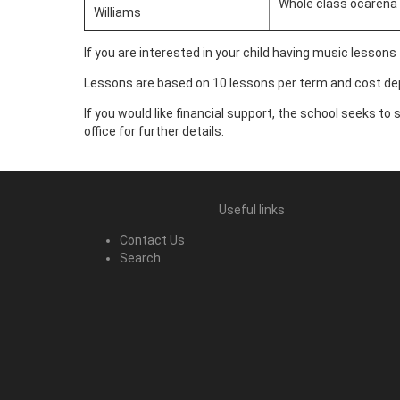
Whole class ocarena 
Williams
If you are interested in your child having music lessons
Lessons are based on 10 lessons per term and cost dep
If you would like financial support, the school seeks to
office for further details.
Useful links
Contact Us
Search