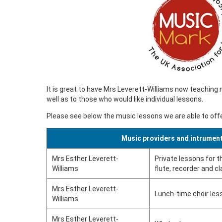
It is great to have Mrs Leverett-Williams now teaching 
well as to those who would like individual lessons.
Please see below the music lessons we are able to offe
Music providers and intrument
Mrs Esther Leverett-
Private lessons for th
Williams
flute, recorder and cl
Mrs Esther Leverett-
Lunch-time choir les
Williams
Mrs Esther Leverett-