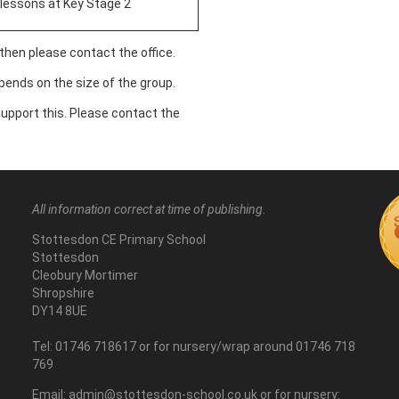
lessons at Key Stage 2
 then please contact the office.
ends on the size of the group.
 support this. Please contact the
All information correct at time of publishing.
Stottesdon CE Primary School
Stottesdon
Cleobury Mortimer
Shropshire
DY14 8UE
Tel: 01746 718617 or for nursery/wrap around 01746 718
769
Email: admin@stottesdon-school.co.uk or for nursery: