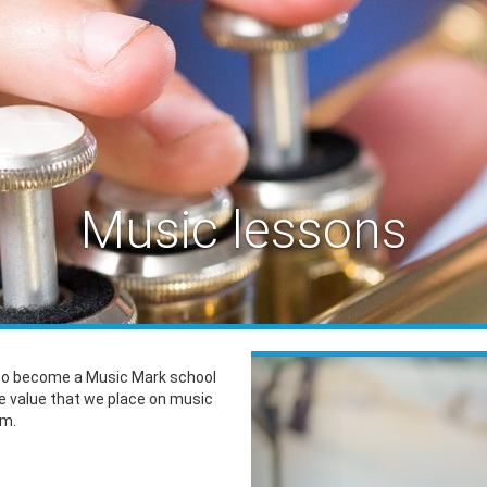
Music lessons
Previous
to become a Music Mark school
he value that we place on music
um.