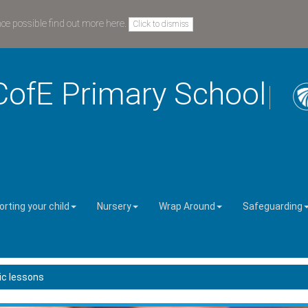
nce possible
find out more here
.
Click to dismiss
CofE Primary School
rting your child
Nursery
Wrap Around
Safeguarding
c lessons