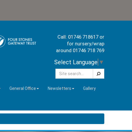
Call: 01746 718617 or
for nursery/wrap
around 01746 718 769
Select Language
▼
Search
General Office
Newsletters
Gallery