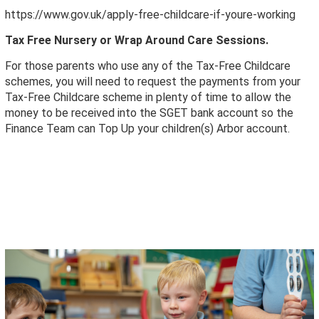
https://www.gov.uk/apply-free-childcare-if-youre-working
Tax Free Nursery or Wrap Around Care Sessions.
For those parents who use any of the Tax-Free Childcare
schemes, you will need to request the payments from your
Tax-Free Childcare scheme in plenty of time to allow the
money to be received into the SGET bank account so the
Finance Team can Top Up your children(s) Arbor account.