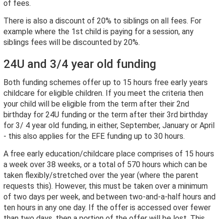
of fees.
There is also a discount of 20% to siblings on all fees. For
example where the 1st child is paying for a session, any
siblings fees will be discounted by 20%.
24U and 3/4 year old funding
Both funding schemes offer up to 15 hours free early years
childcare for eligible children. If you meet the criteria then
your child will be eligible from the term after their 2nd
birthday for 24U funding or the term after their 3rd birthday
for 3/ 4 year old funding, in either, September, January or April
- this also applies for the EFE funding up to 30 hours.
A free early education/childcare place comprises of 15 hours
a week over 38 weeks, or a total of 570 hours which can be
taken flexibly/stretched over the year (where the parent
requests this). However, this must be taken over a minimum
of two days per week, and between two-and-a-half hours and
ten hours in any one day. If the offer is accessed over fewer
than two days, then a portion of the offer will be lost. This