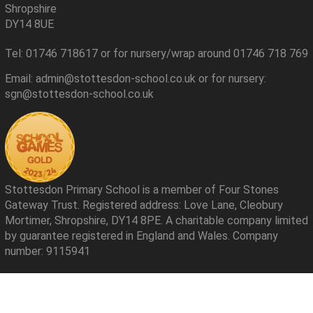
Shropshire
DY14 8UE
Tel: 01746 718617 or for nursery/wrap around 01746 718 769
Email: admin@stottesdon-school.co.uk or for nursery:
sgn@stottesdon-school.co.uk
Stottesdon Primary School is a member of Four Stones
Gateway Trust. Registered address: Love Lane, Cleobury
Mortimer, Shropshire, DY14 8PE. A charitable company limited
by guarantee registered in England and Wales. Company
number: 9115941