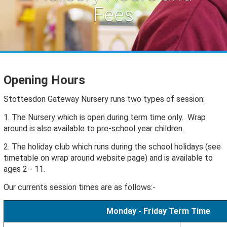
Fees
Opening Hours
Stottesdon Gateway Nursery runs two types of session:
1. The Nursery which is open during term time only. Wrap
around is also available to pre-school year children.
2. The holiday club which runs during the school holidays (see
timetable on wrap around website page) and is available to
ages 2 - 11.
Our currents session times are as follows:-
Monday - Friday Term Time