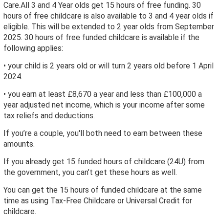
Care.All 3 and 4 Year olds get 15 hours of free funding. 30
hours of free childcare is also available to 3 and 4 year olds if
eligible. This will be extended to 2 year olds from September
2025. 30 hours of free funded childcare is available if the
following applies:
• your child is 2 years old or will turn 2 years old before 1 April
2024.
• you earn at least £8,670 a year and less than £100,000 a
year adjusted net income, which is your income after some
tax reliefs and deductions.
If you’re a couple, you'll both need to earn between these
amounts.
If you already get 15 funded hours of childcare (24U) from
the government, you can’t get these hours as well.
You can get the 15 hours of funded childcare at the same
time as using Tax-Free Childcare or Universal Credit for
childcare.