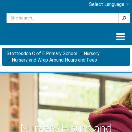
Select Language
▼
Searc
Togg
navig
Stottesdon C of E Primary School
Nursery
Nursery and Wrap Around Hours and Fees
Nursery Hours and