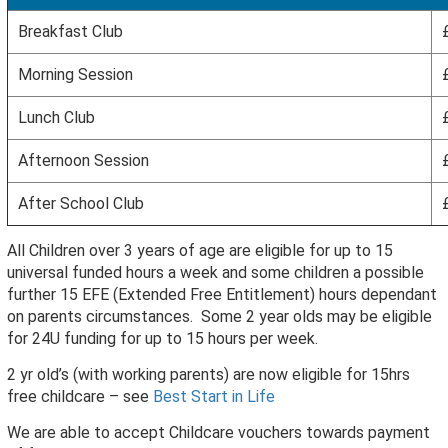
Breakfast Club
Morning Session
Lunch Club
Afternoon Session
After School Club
All Children over 3 years of age are eligible for up to 15
universal funded hours a week and some children a possible
further 15 EFE (Extended Free Entitlement) hours dependant
on parents circumstances. Some 2 year olds may be eligible
for 24U funding for up to 15 hours per week.
2 yr old’s (with working parents) are now eligible for 15hrs
free childcare – see
Best Start in Life
We are able to accept Childcare vouchers towards payment