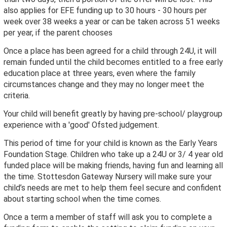
also applies for EFE funding up to 30 hours - 30 hours per
week over 38 weeks a year or can be taken across 51 weeks
per year, if the parent chooses
Once a place has been agreed for a child through 24U, it will
remain funded until the child becomes entitled to a free early
education place at three years, even where the family
circumstances change and they may no longer meet the
criteria.
Your child will benefit greatly by having pre-school/ playgroup
experience with a 'good' Ofsted judgement.
This period of time for your child is known as the Early Years
Foundation Stage. Children who take up a 24U or 3/ 4 year old
funded place will be making friends, having fun and learning all
the time. Stottesdon Gateway Nursery will make sure your
child’s needs are met to help them feel secure and confident
about starting school when the time comes.
Once a term a member of staff will ask you to complete a