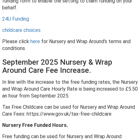
funding form to enable the setting to claim funding on your
behalf.
24U Funding
childcare choices
Please click
here
for Nursery and Wrap Around's terms and
conditions.
September 2025 Nursery & Wrap
Around Care Fee Increase.
In line with the increase to the free funding rates, the Nursery
and Wrap Around Care Hourly Rate is being increased to £5.50
an hour from September 2025.
Tax Free Childcare can be used for Nursery and Wrap Around
Care Fees: https://www.gov.uk/tax-free-childcare
Nursery Free Funded Hours.
Free funding can be used for Nursery and Wrap Around