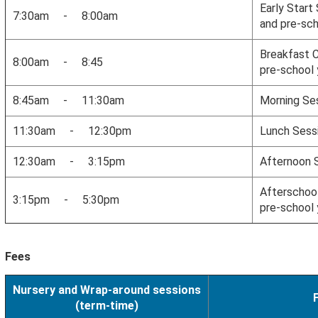
Early Start
7:30am - 8:00am
and pre-sch
Breakfast C
8:00am - 8:45
pre-school 
8:45am - 11:30am
Morning Se
11:30am - 12:30pm
Lunch Sess
12:30am - 3:15pm
Afternoon 
Afterschool
3:15pm - 5:30pm
pre-school 
Fees
Nursery and Wrap-around sessions
(term-time)