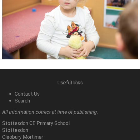
Useful links
Contact Us
Search
All information correct at time of publishing.
Stottesdon CE Primary School
Stottesdon
Cleobury Mortimer