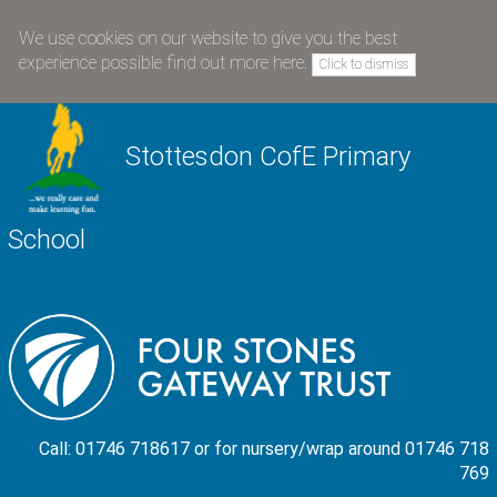
We use cookies on our website to give you the best
experience possible
find out more here
.
Click to dismiss
Stottesdon CofE Primary
School
Call: 01746 718617 or for nursery/wrap around 01746 718
769