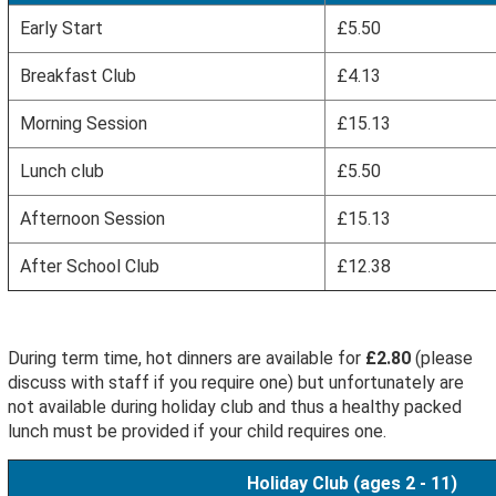
Early Start
£5.50
Breakfast Club
£4.13
Morning Session
£15.13
Lunch club
£5.50
Afternoon Session
£15.13
After School Club
£12.38
During term time, hot dinners are available for
£2.80
(please
discuss with staff if you require one) but unfortunately are
not available during holiday club and thus a healthy packed
lunch must be provided if your child requires one.
Holiday Club (ages 2 - 11)