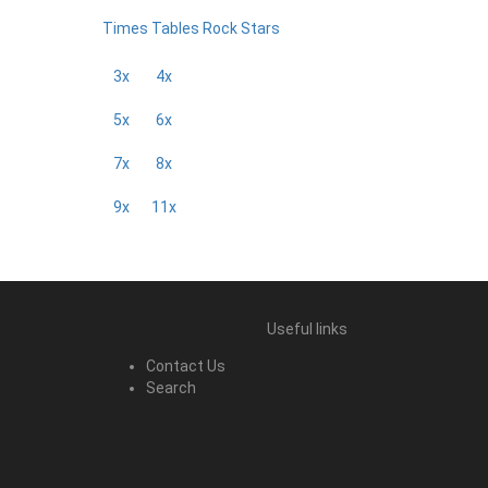
Times Tables Rock Stars
3x
4x
5x
6x
7x
8x
9x
11x
Useful links
Contact Us
Search