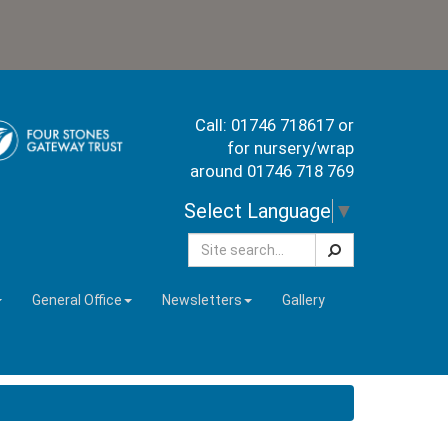
Call: 01746 718617 or
for nursery/wrap
around 01746 718 769
Select Language
▼
Search
General Office
Newsletters
Gallery