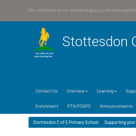
We use cookies on our website to give you the best experie
Stottesdon 
Contact Us
Overview
Learning
Suppo
Enrichment
PTA/FOSPS
Announcements
Stottesdon C of E Primary School
Supporting your 