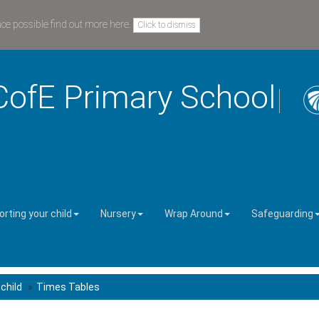
nce possible
find out more here
.
Click to dismiss
CofE Primary School
rting your child
Nursery
Wrap Around
Safeguarding
child
Times Tables