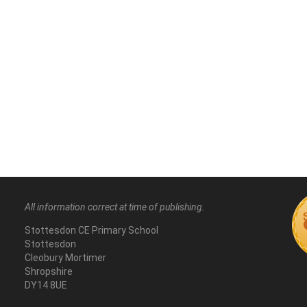
All information correct at time of publishing.
Stottesdon CE Primary School
Stottesdon
Cleobury Mortimer
Shropshire
DY14 8UE