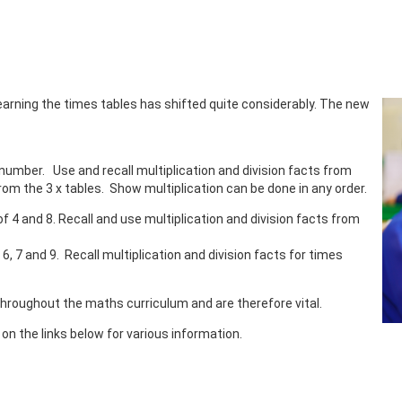
earning the times tables has shifted quite considerably. The new
 number. Use and recall multiplication and division facts from
rom the 3 x tables. Show multiplication can be done in any order.
of 4 and 8. Recall and use multiplication and division facts from
 6, 7 and 9. Recall multiplication and division facts for times
throughout the maths curriculum and are therefore vital.
k on the links below for various information.