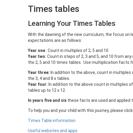
Times tables
Learning Your Times Tables
With the dawning of the new curriculum, the focus on l
expectations are as follows:
Year one
: Count in multiples of 2, 5 and 10
Year two:
Count in steps of 2, 3 and 5, and 10 from any
the 2, 5 and 10 times tables. Use multiplication facts f
Year three:
In addition to the above, count in multiples 
the 3, 4 and 8 x tables.
Year four:
In addition to the above count in multiples of
tables up to 12 x 12.
In years five and six
these facts are used and applied 
To help you and your child with this journey, please clic
Times Table information
Useful websites and apps