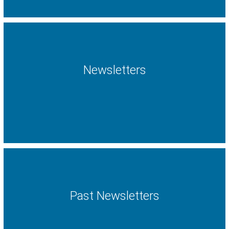
Newsletters
Past Newsletters