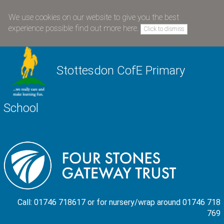
We use cookies on our website to give you the best
experience possible
find out more here
.
Click to dismiss
Stottesdon CofE Primary
School
Call: 01746 718617 or for nursery/wrap around 01746 718
769