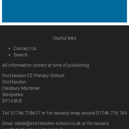
Useful links
Contact Us
Search
All information correct at time of publishing.
Stottesdon CE Primary School
Stottesdon
Cleobury Mortimer
Shropshire
DY14 8UE
Tel: 01746 718617 or for nursery/wrap around 01746 718 769
Email: admin@stottesdon-school.co.uk or for nursery: