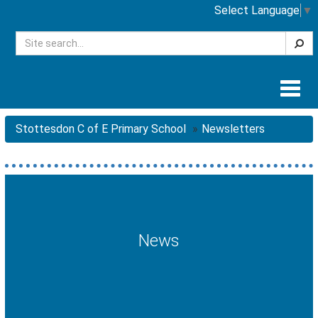
Select Language
▼
Searc
Togg
navig
Stottesdon C of E Primary School
Newsletters
News