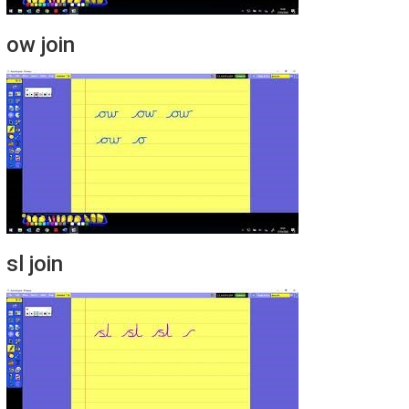
ow join
sl join