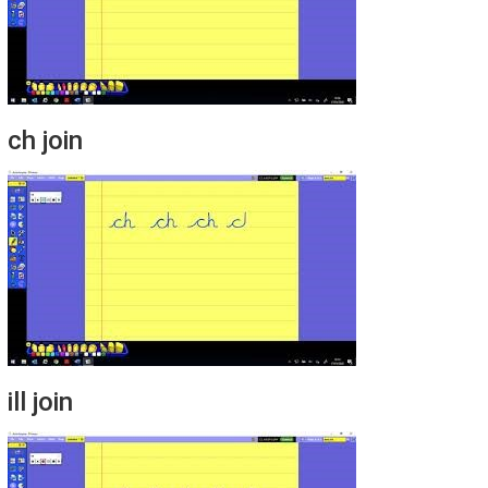
ch join
ill join