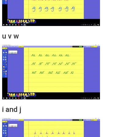
u v w
i and j