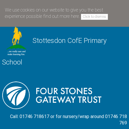
We use cookies on our website to give you the best
experience possible
find out more here
.
Click to dismiss
Stottesdon CofE Primary
School
Call: 01746 718617 or for nursery/wrap around 01746 718
769