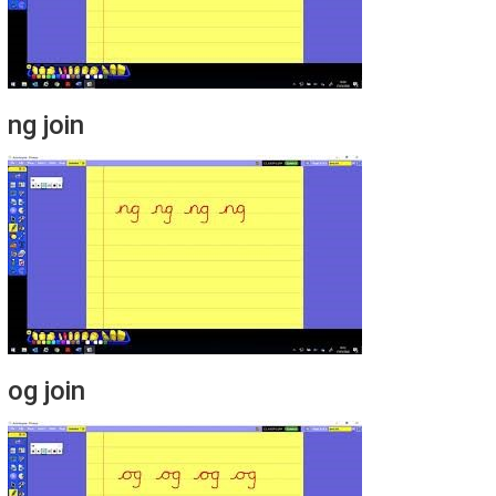
ng join
og join