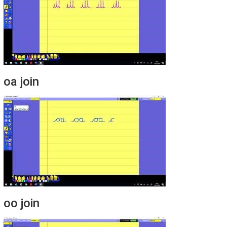
oa join
oo join