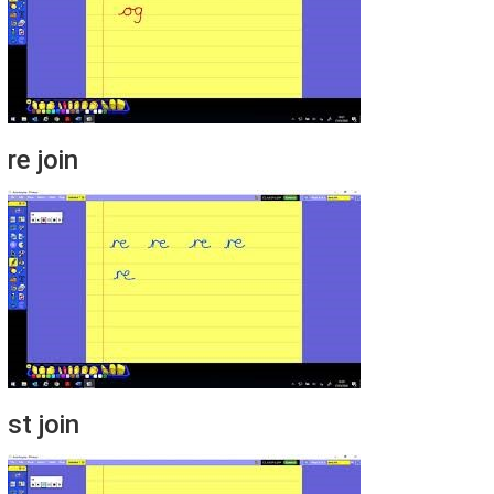
re join
st join