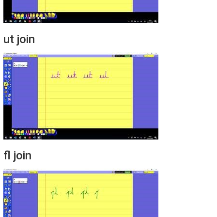
ut join
fl join