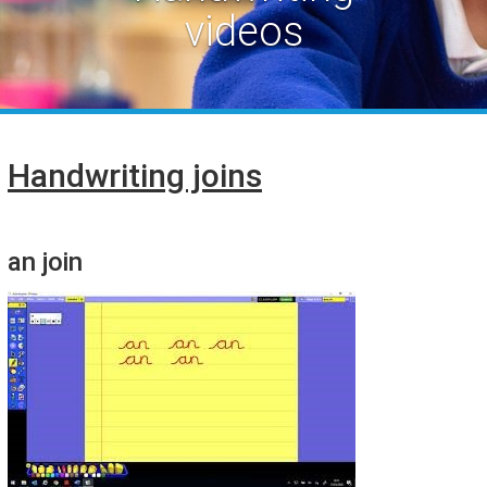
videos
Handwriting joins
an join