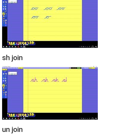
sh join
un join