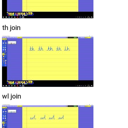
th join
wl join