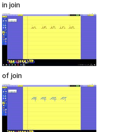
in join
of join