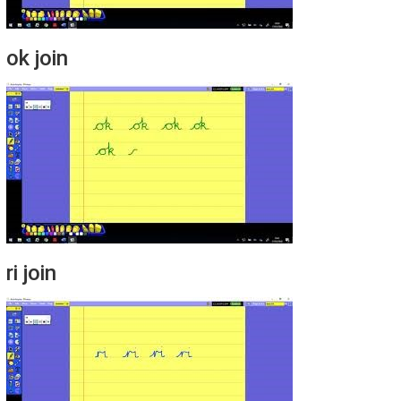
ok join
ri join