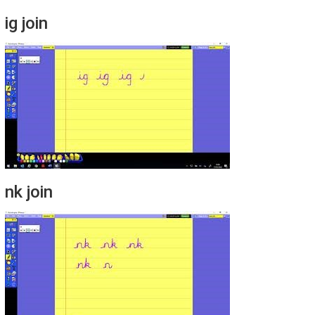
ig join
nk join