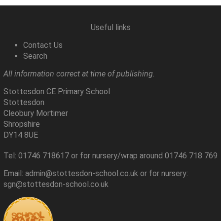
Useful links
Contact Us
Search
All information correct at time of publishing.
Stottesdon CE Primary School
Stottesdon
Cleobury Mortimer
Shropshire
DY14 8UE
Tel: 01746 718617 or for nursery/wrap around 01746 718 769
Email: admin@stottesdon-school.co.uk or for nursery:
sgn@stottesdon-school.co.uk