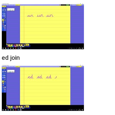
ed join