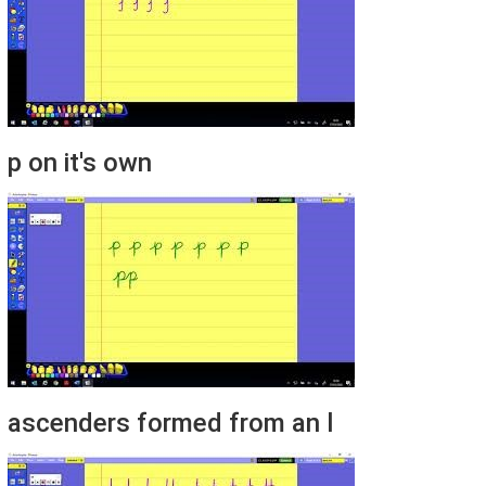
p on it's own
ascenders formed from an l