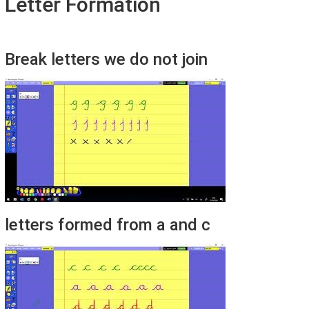
Letter Formation
Break letters we do not join
letters formed from a and c