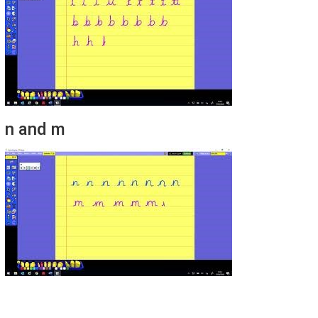
n and m