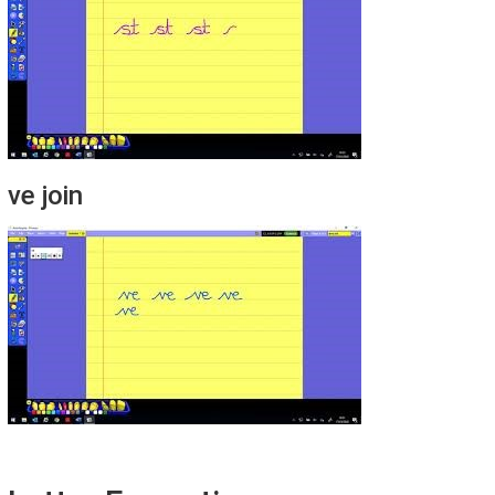
ve join