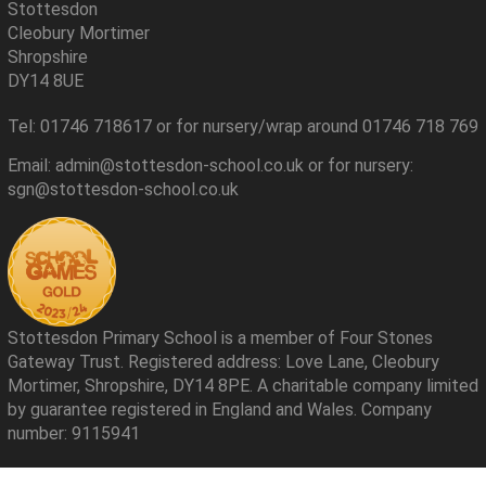
Stottesdon
Cleobury Mortimer
Shropshire
DY14 8UE
Tel: 01746 718617 or for nursery/wrap around 01746 718 769
Email: admin@stottesdon-school.co.uk or for nursery:
sgn@stottesdon-school.co.uk
Stottesdon Primary School is a member of Four Stones
Gateway Trust. Registered address: Love Lane, Cleobury
Mortimer, Shropshire, DY14 8PE. A charitable company limited
by guarantee registered in England and Wales. Company
number: 9115941