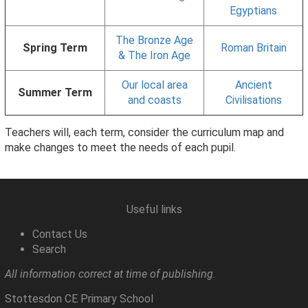
Egyptians
The Bronze Age
Spring Term
Roman Britain
& The Iron Age
Our local area
Ancient
Summer Term
and coasts
Civilisations
Teachers will, each term, consider the curriculum map and
make changes to meet the needs of each pupil.
Useful links
Contact Us
Search
All information correct at time of publishing.
Stottesdon CE Primary School