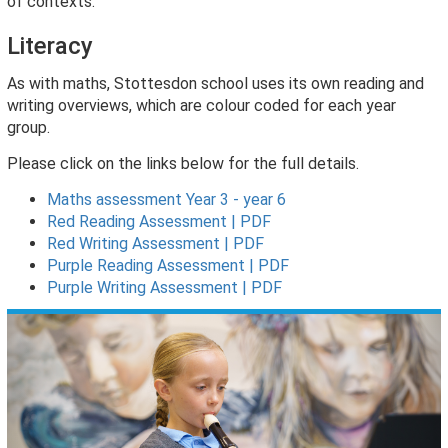
of contexts.
Literacy
As with maths, Stottesdon school uses its own reading and
writing overviews, which are colour coded for each year
group.
Please click on the links below for the full details.
Maths assessment Year 3 - year 6
Red Reading Assessment | PDF
Red Writing Assessment | PDF
Purple Reading Assessment | PDF
Purple Writing Assessment | PDF
Previous
Nex