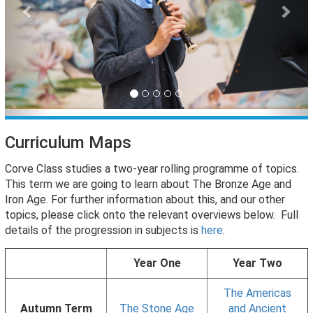
Curriculum Maps
Corve Class studies a two-year rolling programme of topics.
This term we are going to learn about The Bronze Age and
Iron Age. For further information about this, and our other
topics, please click onto the relevant overviews below. Full
details of the progression in subjects is
here
.
Year One
Year Two
The Americas
Autumn Term
The Stone Age
and Ancient