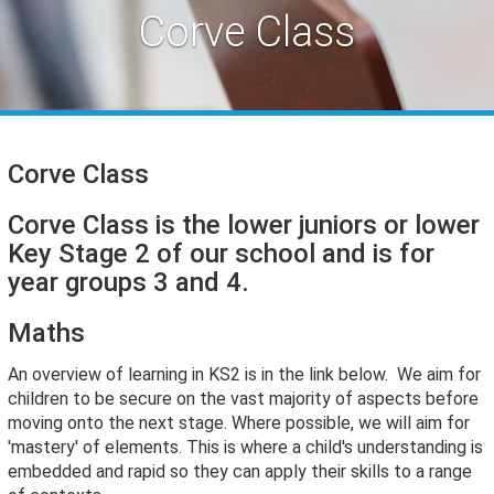
Corve Class
Corve Class
Corve Class is the lower juniors or lower
Key Stage 2 of our school and is for
year groups 3 and 4.
Maths
An overview of learning in KS2 is in the link below. We aim for
children to be secure on the vast majority of aspects before
moving onto the next stage. Where possible, we will aim for
'mastery' of elements. This is where a child's understanding is
embedded and rapid so they can apply their skills to a range