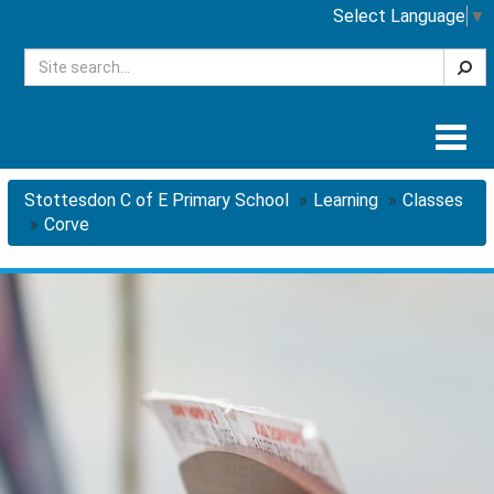
Select Language
▼
Searc
Togg
navig
Stottesdon C of E Primary School
Learning
Classes
Corve