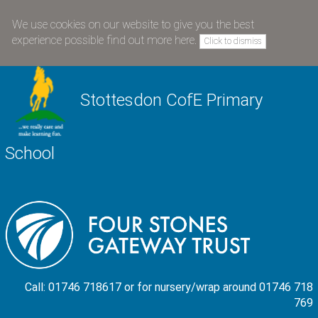
We use cookies on our website to give you the best
experience possible
find out more here
.
Click to dismiss
Stottesdon CofE Primary
School
Call: 01746 718617 or for nursery/wrap around 01746 718
769