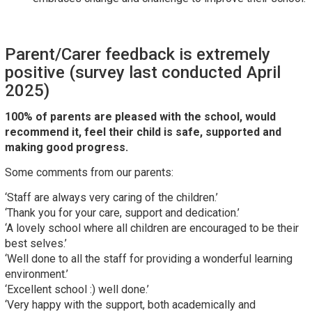
Parent/Carer feedback is extremely
positive (survey last conducted April
2025)
100% of parents are pleased with the school, would
recommend it, feel their child is safe, supported and
making good progress.
Some comments from our parents:
‘Staff are always very caring of the children.’
‘Thank you for your care, support and dedication.’
‘A lovely school where all children are encouraged to be their
best selves.’
‘Well done to all the staff for providing a wonderful learning
environment.’
‘Excellent school :) well done.’
‘Very happy with the support, both academically and