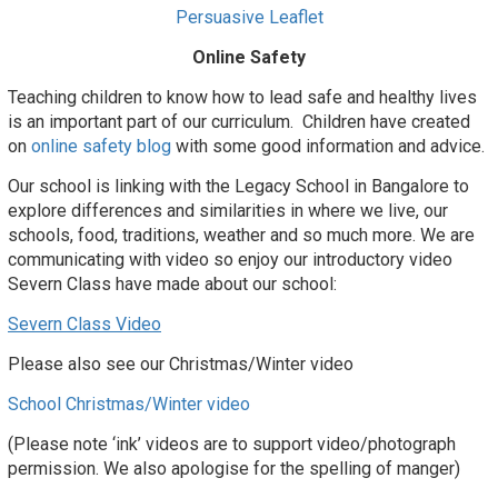
Persuasive Leaflet
Online Safety
Teaching children to know how to lead safe and healthy lives
is an important part of our curriculum. Children have created
on
online safety blog
with some good information and advice.
Our school is linking with the Legacy School in Bangalore to
explore differences and similarities in where we live, our
schools, food, traditions, weather and so much more.
We are
communicating with video so enjoy our introductory video
Severn Class have made about our
school
:
Severn Class Video
Please also see our Christmas/Winter video
School Christmas/Winter video
(Please note ‘ink’ videos are to support video/photograph
permission. We also apologise for the spelling of manger)