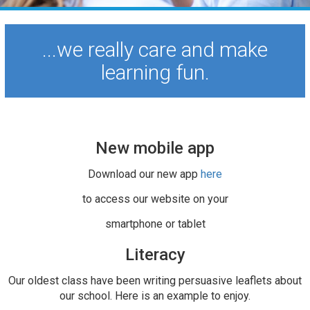
...we really care and make
learning fun.
New mobile app
Download our new app
here
to access our website on your
smartphone or tablet
Literacy
Our oldest class have been writing persuasive leaflets about
our school. Here is an example to enjoy.