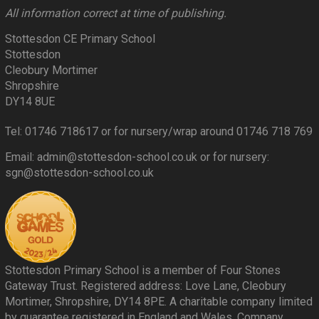
All information correct at time of publishing.
Stottesdon CE Primary School
Stottesdon
Cleobury Mortimer
Shropshire
DY14 8UE
Tel: 01746 718617 or for nursery/wrap around 01746 718 769
Email: admin@stottesdon-school.co.uk or for nursery:
sgn@stottesdon-school.co.uk
Stottesdon Primary School is a member of Four Stones
Gateway Trust. Registered address: Love Lane, Cleobury
Mortimer, Shropshire, DY14 8PE. A charitable company limited
by guarantee registered in England and Wales. Company