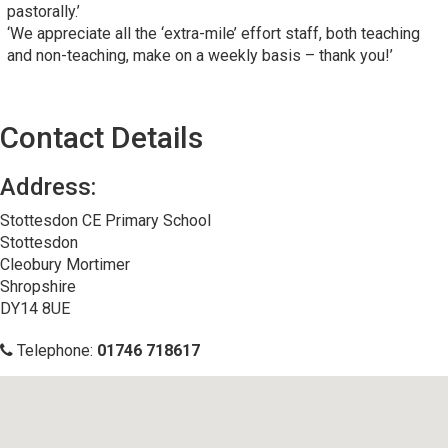
pastorally.’
‘We appreciate all the ‘extra-mile’ effort staff, both teaching
and non-teaching, make on a weekly basis – thank you!’
Contact Details
Address:
Stottesdon CE Primary School
Stottesdon
Cleobury Mortimer
Shropshire
DY14 8UE
Telephone:
01746 718617