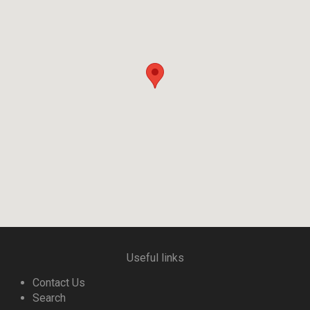
Useful links
Contact Us
Search