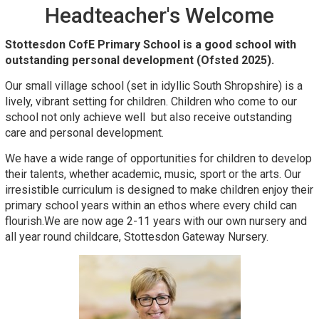
Headteacher's Welcome
Stottesdon CofE Primary School is a good school with
outstanding personal development (Ofsted 2025).
Our small village school (set in idyllic South Shropshire) is a
lively, vibrant setting for children. Children who come to our
school not only achieve well but also receive outstanding
care and personal development.
We have a wide range of opportunities for children to develop
their talents, whether academic, music, sport or the arts. Our
irresistible curriculum is designed to make children enjoy their
primary school years within an ethos where every child can
flourish.We are now age 2-11 years with our own nursery and
all year round childcare, Stottesdon Gateway Nursery.