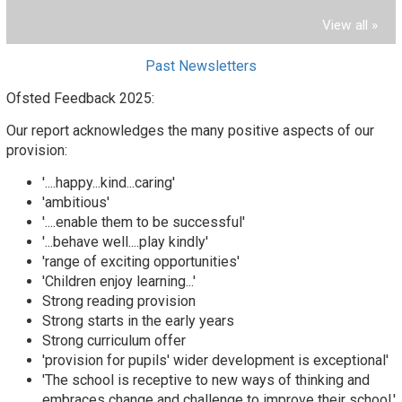
View all »
Past Newsletters
Ofsted Feedback 2025:
Our report acknowledges the many positive aspects of our
provision:
'....happy...kind...caring'
'ambitious'
'....enable them to be successful'
'...behave well....play kindly'
'range of exciting opportunities'
'Children enjoy learning...'
Strong reading provision
Strong starts in the early years
Strong curriculum offer
'provision for pupils' wider development is exceptional'
'The school is receptive to new ways of thinking and
embraces change and challenge to improve their school.'