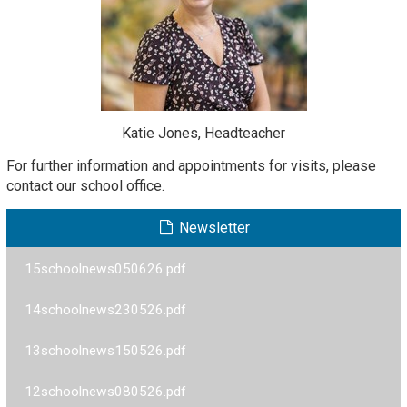
Katie Jones, Headteacher
For further information and appointments for visits, please
contact our school office.
Newsletter
15schoolnews050626.pdf
14schoolnews230526.pdf
13schoolnews150526.pdf
12schoolnews080526.pdf