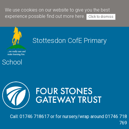
We use cookies on our website to give you the best
experience possible
find out more here
.
Click to dismiss
Stottesdon CofE Primary
School
Call: 01746 718617 or for nursery/wrap around 01746 718
769